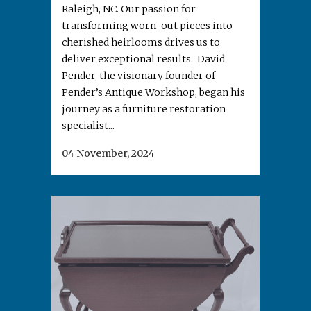
Raleigh, NC. Our passion for
transforming worn-out pieces into
cherished heirlooms drives us to
deliver exceptional results. David
Pender, the visionary founder of
Pender’s Antique Workshop, began his
journey as a furniture restoration
specialist...
04 November, 2024