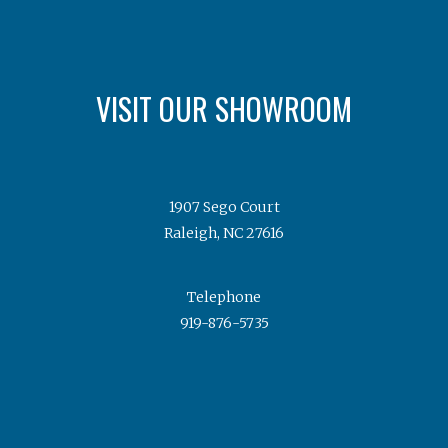
VISIT OUR SHOWROOM
1907 Sego Court
Raleigh, NC 27616
Telephone
919-876-5735