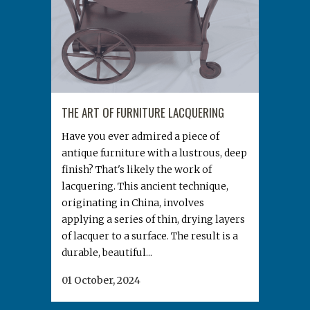
THE ART OF FURNITURE LACQUERING
Have you ever admired a piece of
antique furniture with a lustrous, deep
finish? That's likely the work of
lacquering. This ancient technique,
originating in China, involves
applying a series of thin, drying layers
of lacquer to a surface. The result is a
durable, beautiful...
01 October, 2024