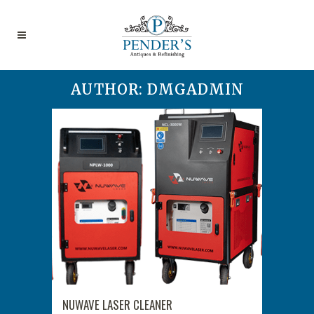
AUTHOR: DMGADMIN
NUWAVE LASER CLEANER