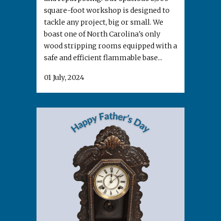
square-foot workshop is designed to
tackle any project, big or small. We
boast one of North Carolina's only
wood stripping rooms equipped with a
safe and efficient flammable base...
01 July, 2024