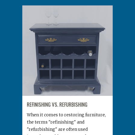
REFINISHING VS. REFURBISHING
When it comes to restoring furniture,
the terms "refinishing" and
"refurbishing" are often used