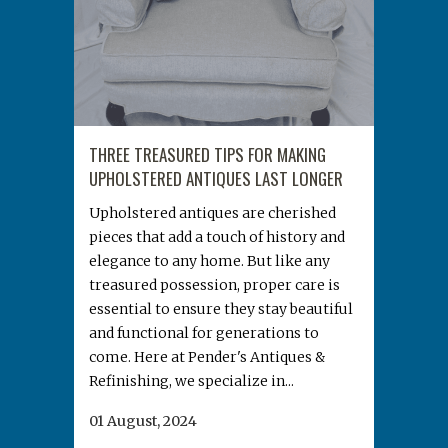
THREE TREASURED TIPS FOR MAKING
UPHOLSTERED ANTIQUES LAST LONGER
Upholstered antiques are cherished
pieces that add a touch of history and
elegance to any home. But like any
treasured possession, proper care is
essential to ensure they stay beautiful
and functional for generations to
come. Here at Pender's Antiques &
Refinishing, we specialize in...
01 August, 2024