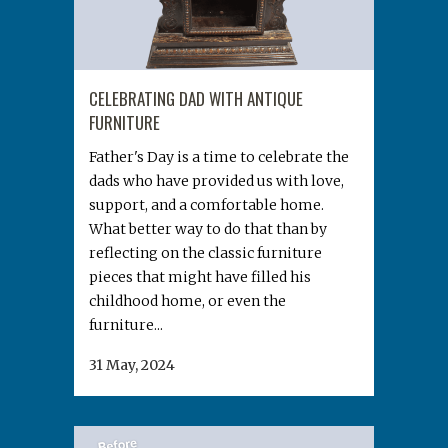
CELEBRATING DAD WITH ANTIQUE
FURNITURE
Father's Day is a time to celebrate the
dads who have provided us with love,
support, and a comfortable home.
What better way to do that than by
reflecting on the classic furniture
pieces that might have filled his
childhood home, or even the
furniture...
31 May, 2024