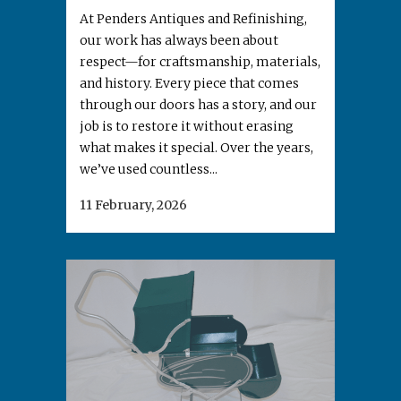
At Penders Antiques and Refinishing,
our work has always been about
respect—for craftsmanship, materials,
and history. Every piece that comes
through our doors has a story, and our
job is to restore it without erasing
what makes it special. Over the years,
we’ve used countless...
11 February, 2026