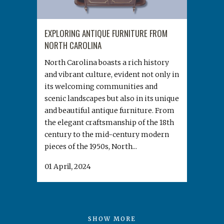
EXPLORING ANTIQUE FURNITURE FROM
NORTH CAROLINA
North Carolina boasts a rich history
and vibrant culture, evident not only in
its welcoming communities and
scenic landscapes but also in its unique
and beautiful antique furniture. From
the elegant craftsmanship of the 18th
century to the mid-century modern
pieces of the 1950s, North...
01 April, 2024
SHOW MORE