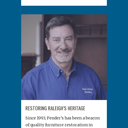
RESTORING RALEIGH’S HERITAGE
Since 1993, Pender’s has been a beacon
of quality furniture restoration in