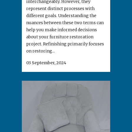
interchangeably. However, they
represent distinct processes with
different goals. Understanding the
nuances between these two terms can
help you make informed decisions
about your furniture restoration
project. Refinishing primarily focuses
on restoring...
03 September, 2024