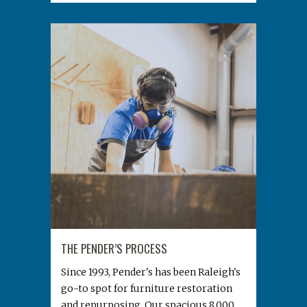
THE PENDER’S PROCESS
Since 1993, Pender's has been Raleigh's
go-to spot for furniture restoration
and repurposing. Our spacious 8,000