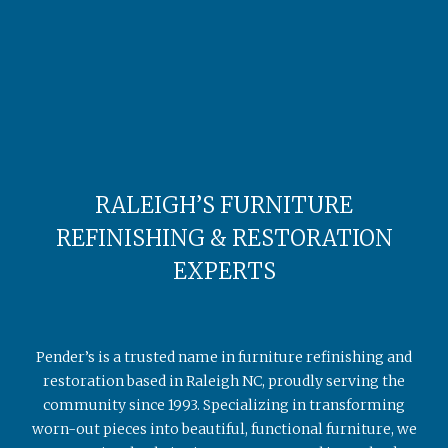
RALEIGH’S FURNITURE
REFINISHING & RESTORATION
EXPERTS
Pender’s is a trusted name in furniture refinishing and
restoration based in Raleigh NC, proudly serving the
community since 1993. Specializing in transforming
worn-out pieces into beautiful, functional furniture, we