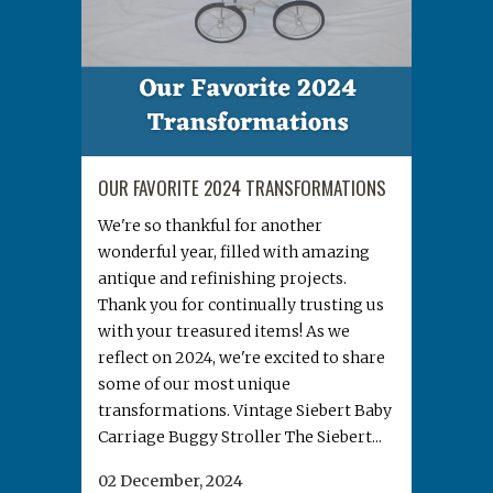
OUR FAVORITE 2024 TRANSFORMATIONS
We're so thankful for another
wonderful year, filled with amazing
antique and refinishing projects.
Thank you for continually trusting us
with your treasured items! As we
reflect on 2024, we're excited to share
some of our most unique
transformations. Vintage Siebert Baby
Carriage Buggy Stroller The Siebert...
02 December, 2024