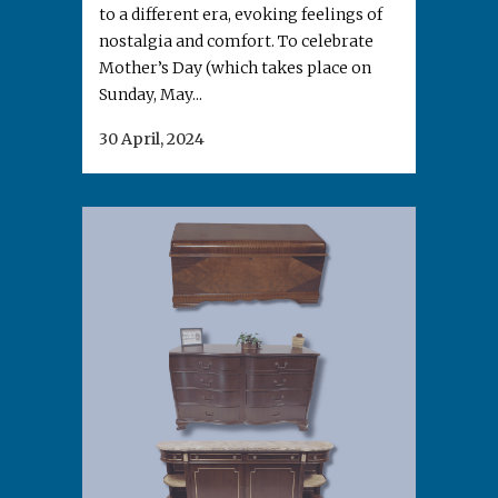
to a different era, evoking feelings of
nostalgia and comfort. To celebrate
Mother’s Day (which takes place on
Sunday, May...
30 April, 2024