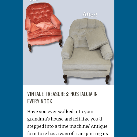
VINTAGE TREASURES: NOSTALGIA IN
EVERY NOOK
Have you ever walked into your
grandma's house and felt like you'd
stepped into a time machine? Antique
furniture has a way of transporting us