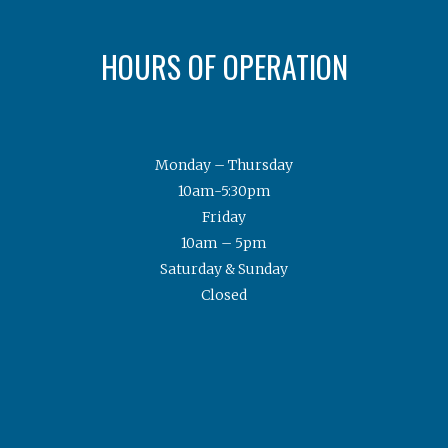
HOURS OF OPERATION
Monday – Thursday
10am-5:30pm
Friday
10am – 5pm
Saturday & Sunday
Closed