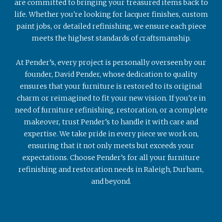
are committed to bringing your treasured items back to
life. Whether you're looking for lacquer finishes, custom
paint jobs, or detailed refinishing, we ensure each piece
meets the highest standards of craftsmanship.
At Pender’s, every project is personally overseen by our
founder, David Pender, whose dedication to quality
ensures that your furniture is restored to its original
charm or reimagined to fit your new vision. If you're in
need of furniture refinishing, restoration, or a complete
makeover, trust Pender’s to handle it with care and
expertise. We take pride in every piece we work on,
ensuring that it not only meets but exceeds your
expectations. Choose Pender’s for all your furniture
refinishing and restoration needs in Raleigh, Durham,
and beyond.