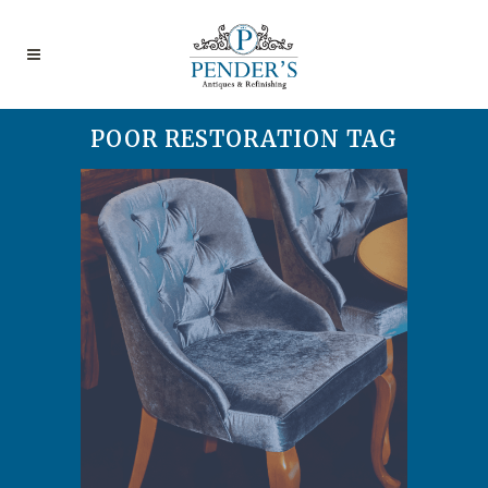
POOR RESTORATION TAG