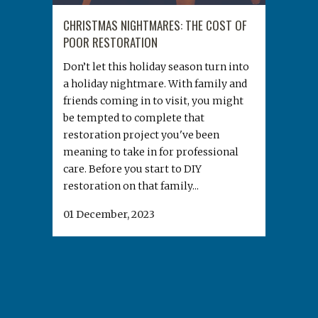
CHRISTMAS NIGHTMARES: THE COST OF
POOR RESTORATION
Don’t let this holiday season turn into
a holiday nightmare. With family and
friends coming in to visit, you might
be tempted to complete that
restoration project you've been
meaning to take in for professional
care. Before you start to DIY
restoration on that family...
01 December, 2023