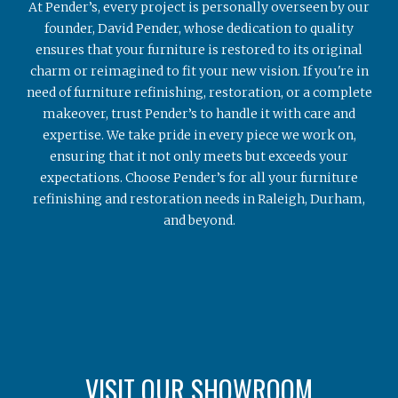
At Pender’s, every project is personally overseen by our
founder, David Pender, whose dedication to quality
ensures that your furniture is restored to its original
charm or reimagined to fit your new vision. If you're in
need of furniture refinishing, restoration, or a complete
makeover, trust Pender’s to handle it with care and
expertise. We take pride in every piece we work on,
ensuring that it not only meets but exceeds your
expectations. Choose Pender’s for all your furniture
refinishing and restoration needs in Raleigh, Durham,
and beyond.
VISIT OUR SHOWROOM