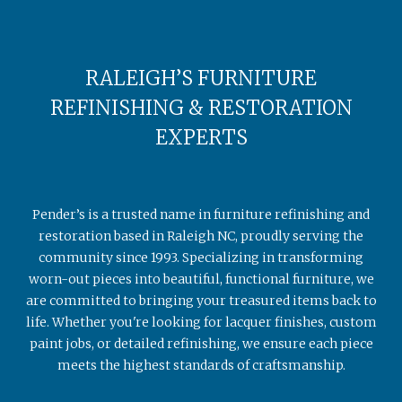
RALEIGH’S FURNITURE
REFINISHING & RESTORATION
EXPERTS
Pender’s is a trusted name in furniture refinishing and
restoration based in Raleigh NC, proudly serving the
community since 1993. Specializing in transforming
worn-out pieces into beautiful, functional furniture, we
are committed to bringing your treasured items back to
life. Whether you're looking for lacquer finishes, custom
paint jobs, or detailed refinishing, we ensure each piece
meets the highest standards of craftsmanship.