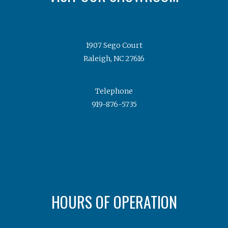
1907 Sego Court
Raleigh, NC 27616
Telephone
919-876-5735
HOURS OF OPERATION